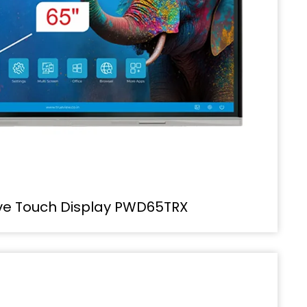
ive Touch Display PWD65TRX