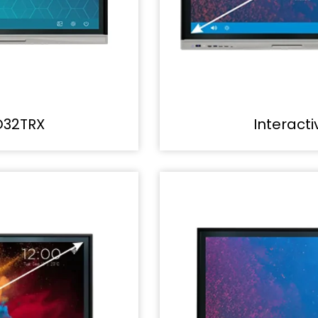
D32TRX
Interact