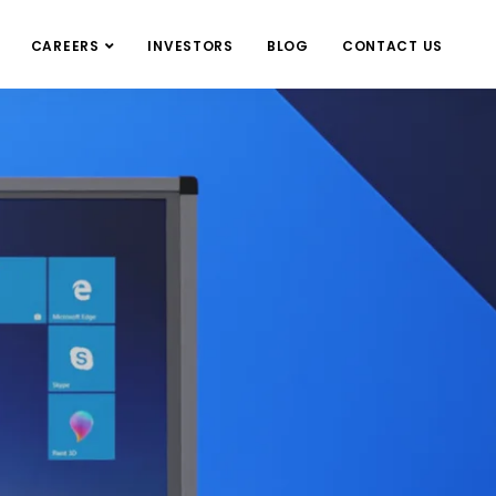
CAREERS
INVESTORS
BLOG
CONTACT US