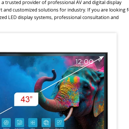
a trusted provider of professional AV and digital display
rt and customized solutions for industry. If you are looking 
ized LED display systems, professional consultation and