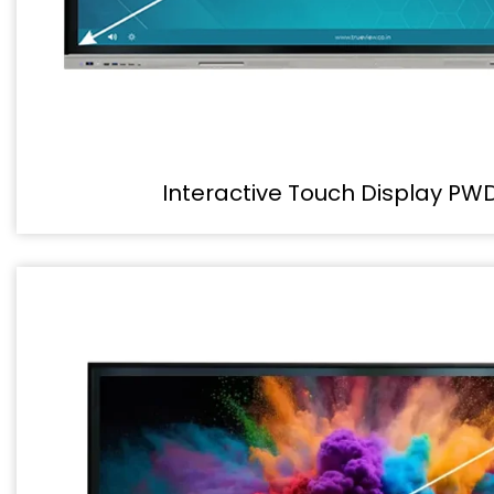
Interactive Touch Display PW