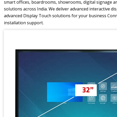
smart offices, boardrooms, showrooms, digital signage and
solutions across India. We deliver advanced interactive di
advanced Display Touch solutions for your business Con
installation support.