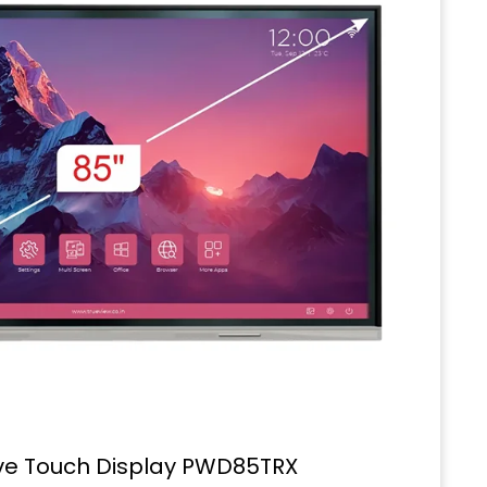
ive Touch Display PWD85TRX