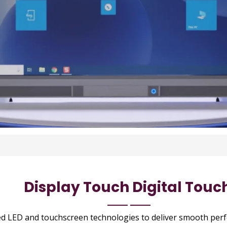
Display Touch Digital Touc
ed LED and touchscreen technologies to deliver smooth pe