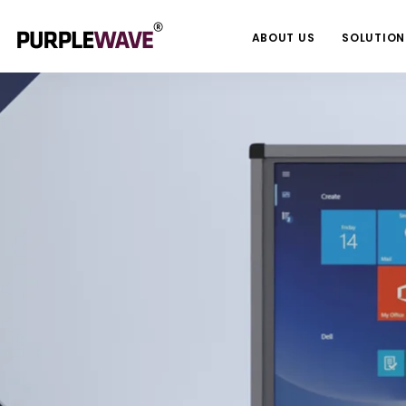
ABOUT US
SOLUTION