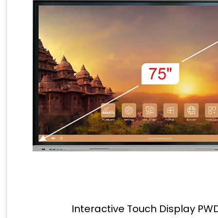
Interactive Touch Display PW