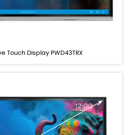
ive Touch Display PWD43TRX