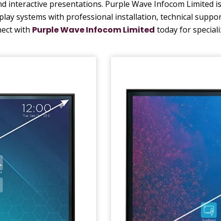
 interactive presentations. Purple Wave Infocom Limited is 
splay systems with professional installation, technical suppo
nect with
Purple Wave Infocom Limited
today for special