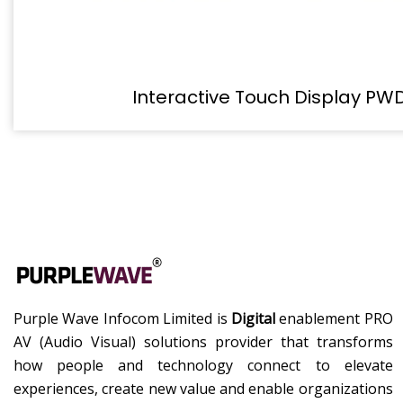
Interactive Touch Display PW
Purple Wave Infocom Limited is
Digital
enablement PRO
AV (Audio Visual) solutions provider that transforms
how people and technology connect to elevate
experiences, create new value and enable organizations