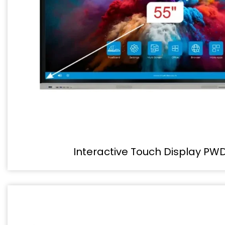
Interactive Touch Display PW