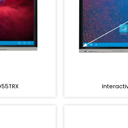
D55TRX
Interact