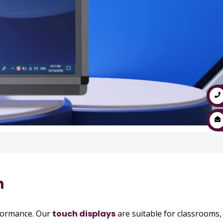
h
rformance. Our
touch displays
are suitable for classrooms,