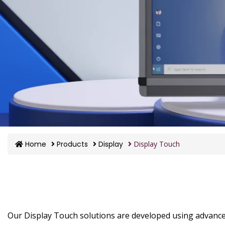
Home
Products
Display
Display Touch
Our Display Touch solutions are developed using advanc