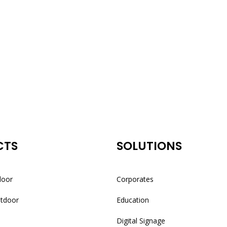
CTS
SOLUTIONS
door
Corporates
utdoor
Education
Digital Signage