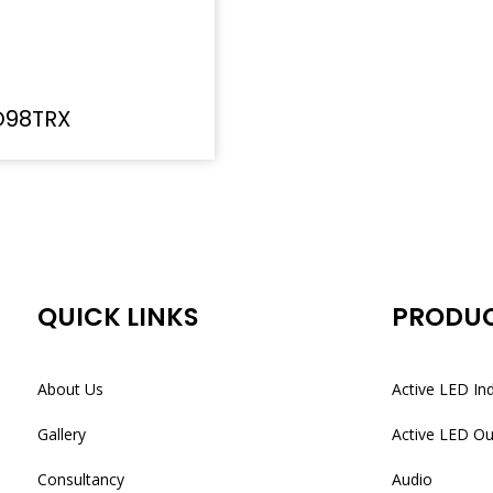
D98TRX
QUICK LINKS
PRODU
About Us
Active LED In
Gallery
Active LED O
Consultancy
Audio