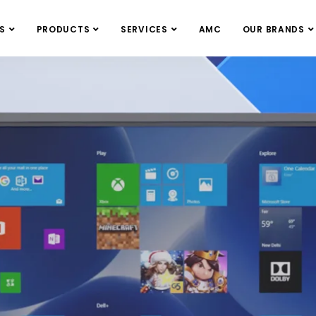
S
PRODUCTS
SERVICES
AMC
OUR BRANDS