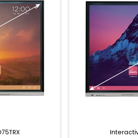
D75TRX
Interact