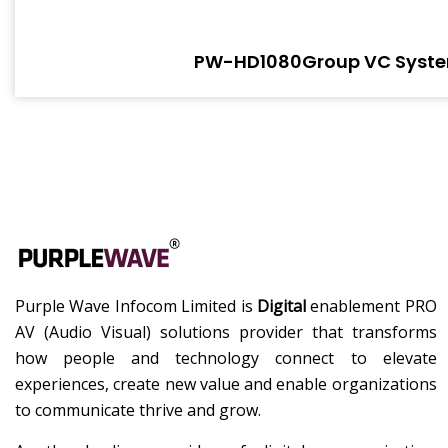
PW-HD1080Group VC Syst
Purple Wave Infocom Limited is
Digital
enablement PRO
AV (Audio Visual) solutions provider that transforms
how people and technology connect to elevate
experiences, create new value and enable organizations
to communicate thrive and grow.