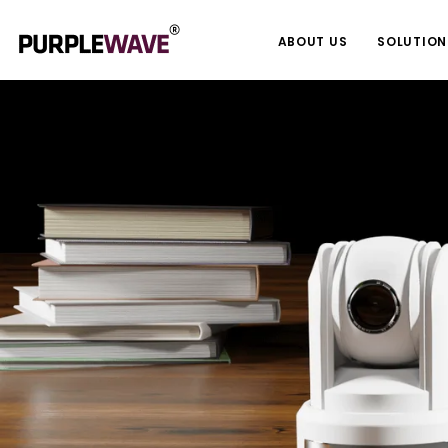
ABOUT US
SOLUTION