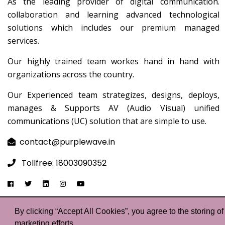
As the leading provider of digital communication.
collaboration and learning advanced technological
solutions which includes our premium managed
services.
Our highly trained team workes hand in hand with
organizations across the country.
Our Experienced team strategizes, designs, deploys,
manages & Supports AV (Audio Visual) unified
communications (UC) solution that are simple to use.
contact@purplewave.in
Tollfree: 18003090352
By clicking “Accept All Cookies”, you agree to the storing o
©Co
marketing efforts.