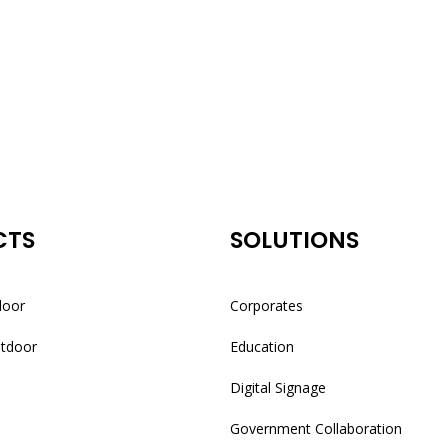
CTS
SOLUTIONS
door
Corporates
utdoor
Education
Digital Signage
Government Collaboration