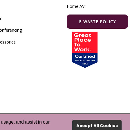
Home AV
m
E-WASTE POLICY
onferencing
essories
 usage, and assist in our
hts Reserved.
Accept All Cookies