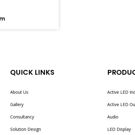
em
QUICK LINKS
PRODU
About Us
Active LED In
Gallery
Active LED O
Consultancy
Audio
Solution Design
LED Display