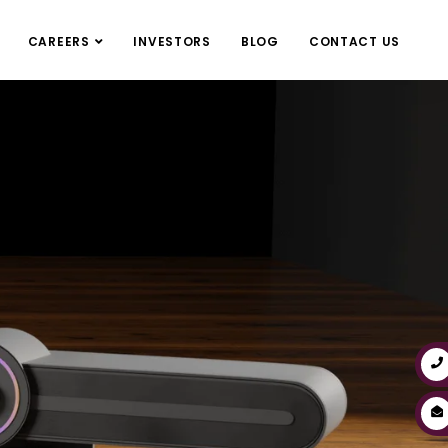
CAREERS
INVESTORS
BLOG
CONTACT US