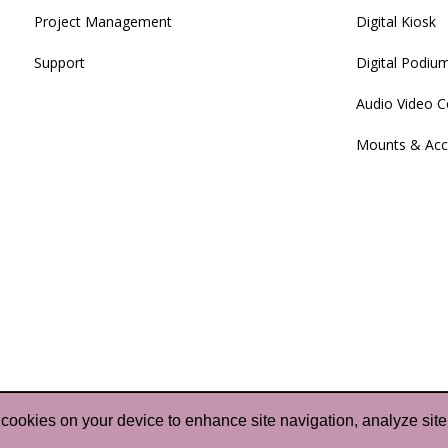
Project Management
Digital Kiosk
Support
Digital Podiu
Audio Video C
Mounts & Acc
f cookies on your device to enhance site navigation, analyze site
pyright 2024-2025
Purple Wave Infocom Limited
. All Rig