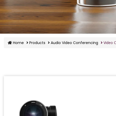
Home
Products
Audio Video Conferencing
Video C