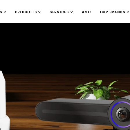
S
PRODUCTS
SERVICES
AMC
OUR BRANDS