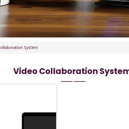
ollaboration System
Video Collaboration Syste