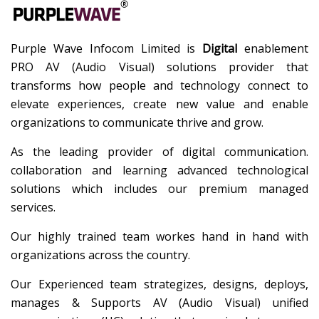
Purple Wave Infocom Limited is
Digital
enablement
PRO AV (Audio Visual) solutions provider that
transforms how people and technology connect to
elevate experiences, create new value and enable
organizations to communicate thrive and grow.
As the leading provider of digital communication.
collaboration and learning advanced technological
solutions which includes our premium managed
services.
Our highly trained team workes hand in hand with
organizations across the country.
Our Experienced team strategizes, designs, deploys,
manages & Supports AV (Audio Visual) unified