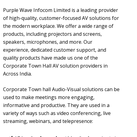
Purple Wave Infocom Limited is a leading provider
of high-quality, customer-focused AV solutions for
the modern workplace. We offer a wide range of
products, including projectors and screens,
speakers, microphones, and more. Our
experience, dedicated customer support, and
quality products have made us one of the
Corporate Town Hall AV solution providers in
Across India.
Corporate Town hall Audio-Visual solutions can be
used to make meetings more engaging,
informative and productive. They are used in a
variety of ways such as video conferencing, live
streaming, webinars, and telepresence: