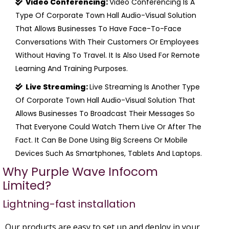
Video Conferencing:
Video Conferencing Is A
Type Of Corporate Town Hall Audio-Visual Solution
That Allows Businesses To Have Face-To-Face
Conversations With Their Customers Or Employees
Without Having To Travel. It Is Also Used For Remote
Learning And Training Purposes.
Live Streaming:
Live Streaming Is Another Type
Of Corporate Town Hall Audio-Visual Solution That
Allows Businesses To Broadcast Their Messages So
That Everyone Could Watch Them Live Or After The
Fact. It Can Be Done Using Big Screens Or Mobile
Devices Such As Smartphones, Tablets And Laptops.
Why Purple Wave Infocom
Limited?
Lightning-fast installation
Our products are easy to set up and deploy in your