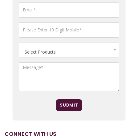
Select Products
SUBMIT
CONNECT WITH US