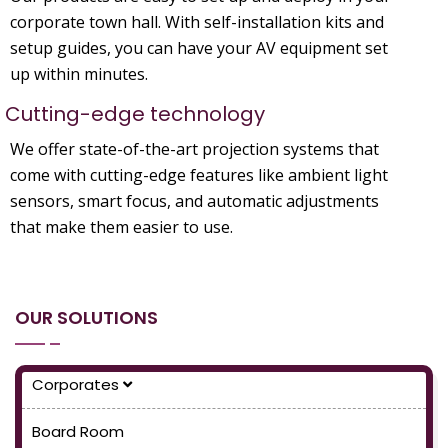
corporate town hall. With self-installation kits and
setup guides, you can have your AV equipment set
up within minutes.
Cutting-edge technology
We offer state-of-the-art projection systems that
come with cutting-edge features like ambient light
sensors, smart focus, and automatic adjustments
that make them easier to use.
OUR SOLUTIONS
Corporates
Board Room