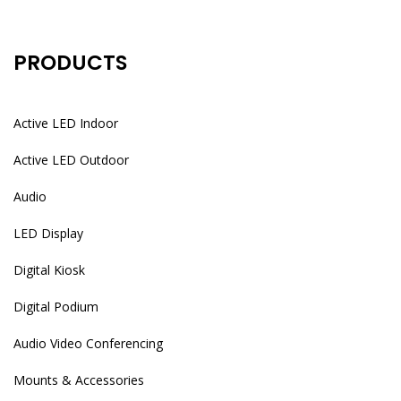
PRODUCTS
Active LED Indoor
Active LED Outdoor
Audio
LED Display
Digital Kiosk
Digital Podium
Audio Video Conferencing
Mounts & Accessories