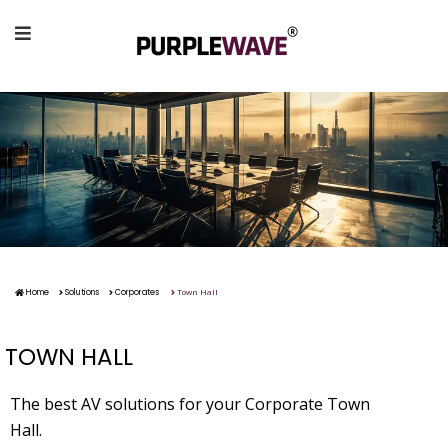
Town Hall
Home
Solutions
Corporates
TOWN HALL
The best AV solutions for your Corporate Town
Hall.