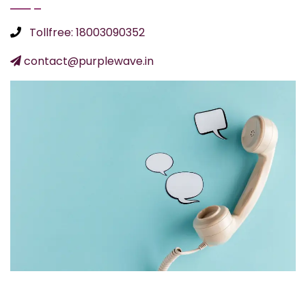
Tollfree: 18003090352
contact@purplewave.in