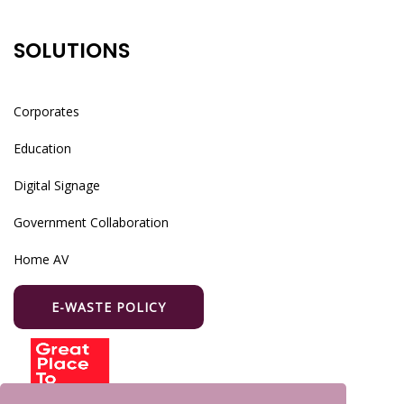
SOLUTIONS
Corporates
Education
Digital Signage
Government Collaboration
Home AV
E-WASTE POLICY