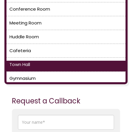
Conference Room
Meeting Room
Huddle Room
Cafeteria
Town Hall
Gymnasium
Request a Callback