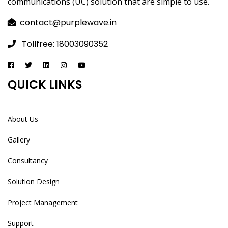
communications (UC) solution that are simple to use.
contact@purplewave.in
Tollfree: 18003090352
QUICK LINKS
About Us
Gallery
Consultancy
Solution Design
Project Management
Support