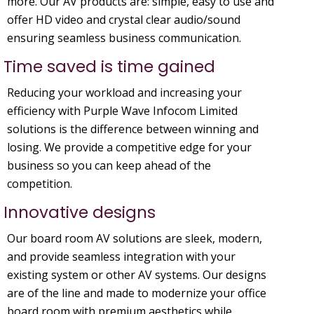
more. Our AV products are: simple, easy to use and
offer HD video and crystal clear audio/sound
ensuring seamless business communication.
Time saved is time gained
Reducing your workload and increasing your
efficiency with Purple Wave Infocom Limited
solutions is the difference between winning and
losing. We provide a competitive edge for your
business so you can keep ahead of the
competition.
Innovative designs
Our board room AV solutions are sleek, modern,
and provide seamless integration with your
existing system or other AV systems. Our designs
are of the line and made to modernize your office
board room with premium aesthetics while