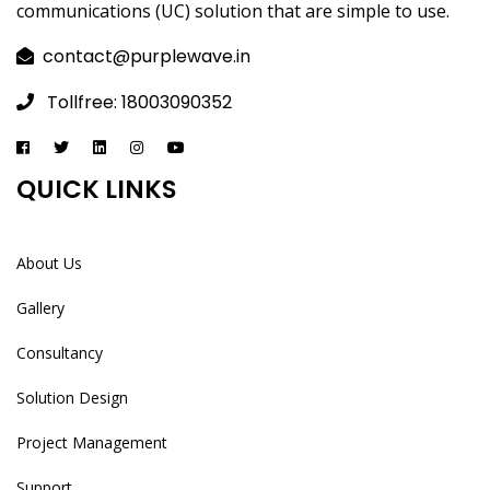
communications (UC) solution that are simple to use.
contact@purplewave.in
Tollfree: 18003090352
QUICK LINKS
About Us
Gallery
Consultancy
Solution Design
Project Management
Support