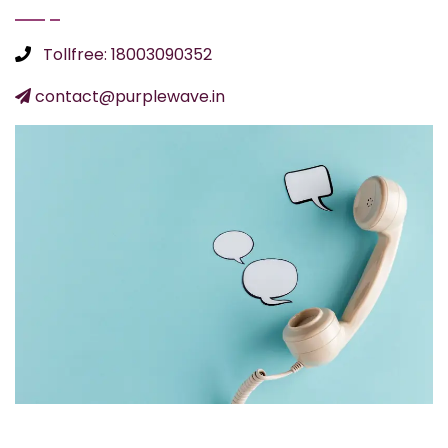
Tollfree: 18003090352
contact@purplewave.in