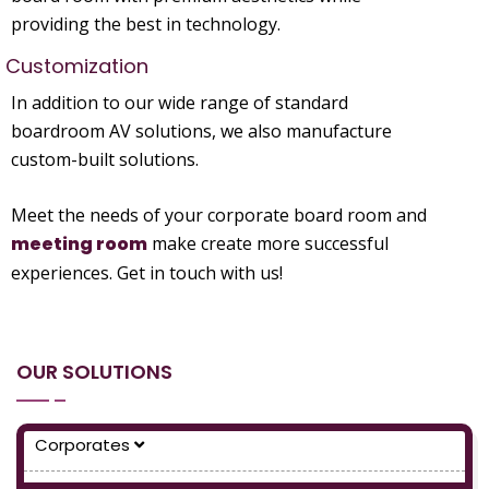
providing the best in technology.
Customization
In addition to our wide range of standard
boardroom AV solutions, we also manufacture
custom-built solutions.
Meet the needs of your corporate board room and
meeting room
make create more successful
experiences. Get in touch with us!
OUR SOLUTIONS
Corporates