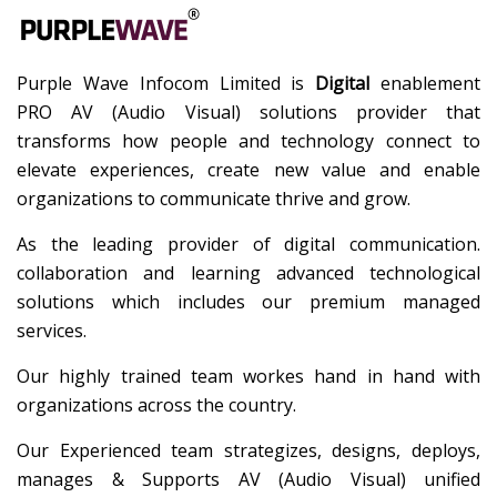
Purple Wave Infocom Limited is
Digital
enablement
PRO AV (Audio Visual) solutions provider that
transforms how people and technology connect to
elevate experiences, create new value and enable
organizations to communicate thrive and grow.
As the leading provider of digital communication.
collaboration and learning advanced technological
solutions which includes our premium managed
services.
Our highly trained team workes hand in hand with
organizations across the country.
Our Experienced team strategizes, designs, deploys,
manages & Supports AV (Audio Visual) unified