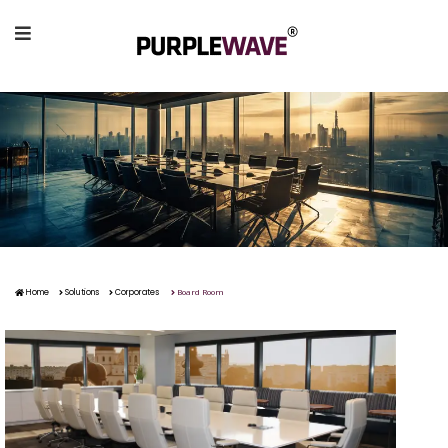
Board Room
Home
Solutions
Corporates