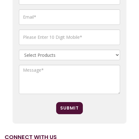
SUBMIT
CONNECT WITH US