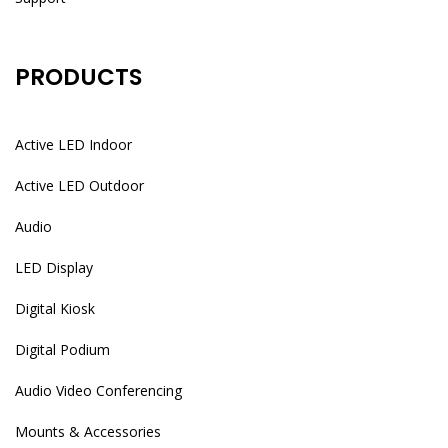
PRODUCTS
Active LED Indoor
Active LED Outdoor
Audio
LED Display
Digital Kiosk
Digital Podium
Audio Video Conferencing
Mounts & Accessories