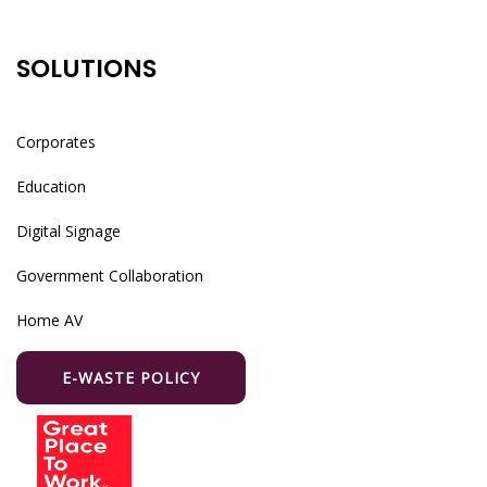
SOLUTIONS
Corporates
Education
Digital Signage
Government Collaboration
Home AV
E-WASTE POLICY