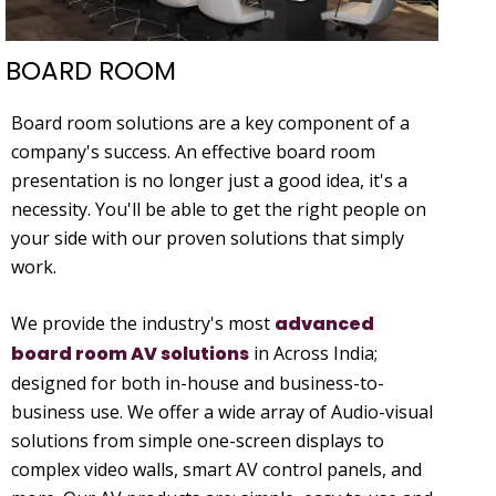
BOARD ROOM
Board room solutions are a key component of a
company's success. An effective board room
presentation is no longer just a good idea, it's a
necessity. You'll be able to get the right people on
your side with our proven solutions that simply
work.
We provide the industry's most
advanced
board room AV solutions
in Across India;
designed for both in-house and business-to-
business use. We offer a wide array of Audio-visual
solutions from simple one-screen displays to
complex video walls, smart AV control panels, and