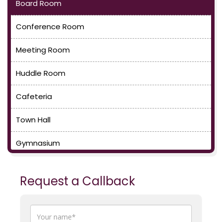
Board Room
Conference Room
Meeting Room
Huddle Room
Cafeteria
Town Hall
Gymnasium
Request a Callback