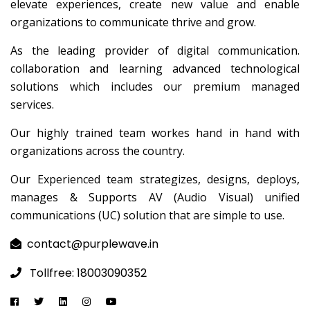
elevate experiences, create new value and enable
organizations to communicate thrive and grow.
As the leading provider of digital communication.
collaboration and learning advanced technological
solutions which includes our premium managed
services.
Our highly trained team workes hand in hand with
organizations across the country.
Our Experienced team strategizes, designs, deploys,
manages & Supports AV (Audio Visual) unified
communications (UC) solution that are simple to use.
contact@purplewave.in
Tollfree: 18003090352