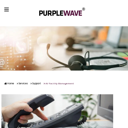
AV Facility Management
Home
Services
Support