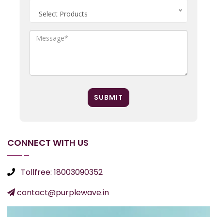
Select Products
SUBMIT
CONNECT WITH US
Tollfree: 18003090352
contact@purplewave.in