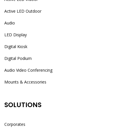
Active LED Outdoor
Audio
LED Display
Digital Kiosk
Digital Podium
Audio Video Conferencing
Mounts & Accessories
SOLUTIONS
Corporates