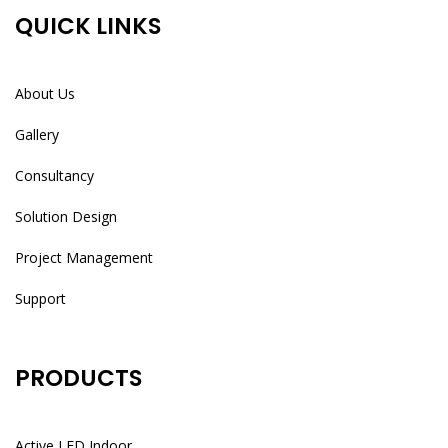
QUICK LINKS
About Us
Gallery
Consultancy
Solution Design
Project Management
Support
PRODUCTS
Active LED Indoor