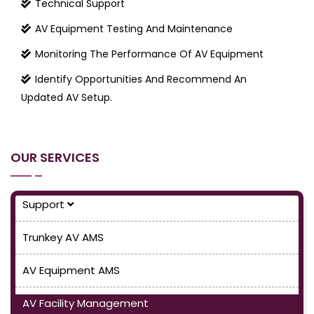
Technical Support
AV Equipment Testing And Maintenance
Monitoring The Performance Of AV Equipment
Identify Opportunities And Recommend An
Updated AV Setup.
OUR SERVICES
Support
Trunkey AV AMS
AV Equipment AMS
AV Facility Management