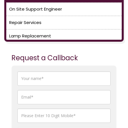
On Site Support Engineer
Repair Services
Lamp Replacement
Request a Callback