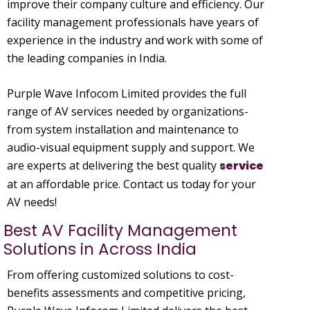
improve their company culture and efficiency. Our
facility management professionals have years of
experience in the industry and work with some of
the leading companies in India.
Purple Wave Infocom Limited provides the full
range of AV services needed by organizations-
from system installation and maintenance to
audio-visual equipment supply and support. We
are experts at delivering the best quality
service
at an affordable price. Contact us today for your
AV needs!
Best AV Facility Management
Solutions in Across India
From offering customized solutions to cost-
benefits assessments and competitive pricing,