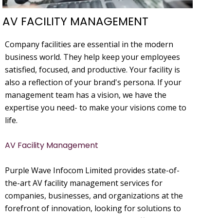
AV FACILITY MANAGEMENT
Company facilities are essential in the modern
business world. They help keep your employees
satisfied, focused, and productive. Your facility is
also a reflection of your brand's persona. If your
management team has a vision, we have the
expertise you need- to make your visions come to
life.
AV Facility Management
Purple Wave Infocom Limited provides state-of-
the-art AV facility management services for
companies, businesses, and organizations at the
forefront of innovation, looking for solutions to