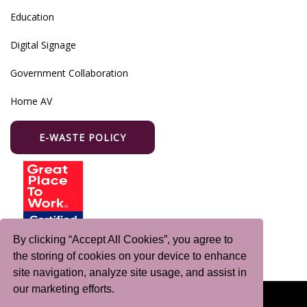
Education
Digital Signage
Government Collaboration
Home AV
E-WASTE POLICY
By clicking “Accept All Cookies”, you agree to
the storing of cookies on your device to enhance
site navigation, analyze site usage, and assist in
our marketing efforts.