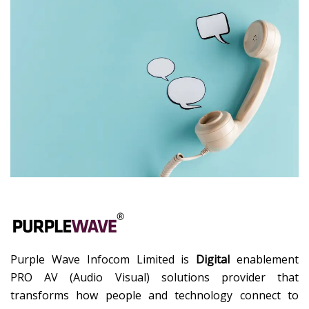
Purple Wave Infocom Limited is
Digital
enablement
PRO AV (Audio Visual) solutions provider that
transforms how people and technology connect to