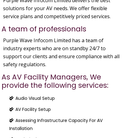
Purple Wave Infocom Limited delivers the best
solutions for your AV needs. We offer flexible
service plans and competitively priced services.
A team of professionals
Purple Wave Infocom Limited has a team of
industry experts who are on standby 24/7 to
support our clients and ensure compliance with all
safety regulations.
As AV Facility Managers, We
provide the following services:
Audio Visual Setup
AV Facility Setup
Assessing Infrastructure Capacity For AV
Installation