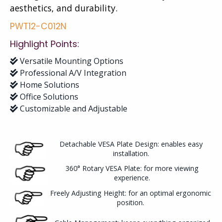
aesthetics, and durability.
PWT12-C012N
Highlight Points:
Versatile Mounting Options
Professional A/V Integration
Home Solutions
Office Solutions
Customizable and Adjustable
Detachable VESA Plate Design: enables easy
installation.
360° Rotary VESA Plate: for more viewing
experience.
Freely Adjusting Height: for an optimal ergonomic
position.