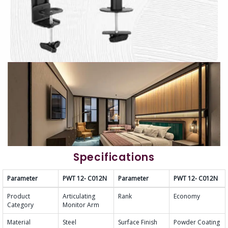
Specifications
Parameter
PWT 12- C012N
Parameter
PWT 12- C012N
Product
Articulating
Rank
Economy
Category
Monitor Arm
Material
Steel
Surface Finish
Powder Coating