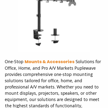
One-Stop
Solutions for
Mounts & Accessories
Office, Home, and Pro A/V Markets Puplewave
provides comprehensive one-stop mounting
solutions tailored for office, home, and
professional A/V markets. Whether you need to
mount displays, projectors, speakers, or other
equipment, our solutions are designed to meet
the highest standards of functionality,