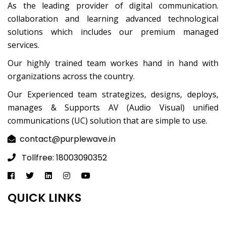
As the leading provider of digital communication.
collaboration and learning advanced technological
solutions which includes our premium managed
services.
Our highly trained team workes hand in hand with
organizations across the country.
Our Experienced team strategizes, designs, deploys,
manages & Supports AV (Audio Visual) unified
communications (UC) solution that are simple to use.
contact@purplewave.in
Tollfree: 18003090352
QUICK LINKS