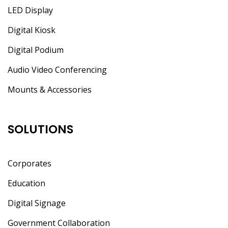
LED Display
Digital Kiosk
Digital Podium
Audio Video Conferencing
Mounts & Accessories
SOLUTIONS
Corporates
Education
Digital Signage
Government Collaboration