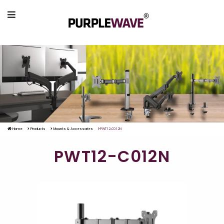
Home
Products
Mounts & Accessories
PWT12-C012N
PWT12-C012N