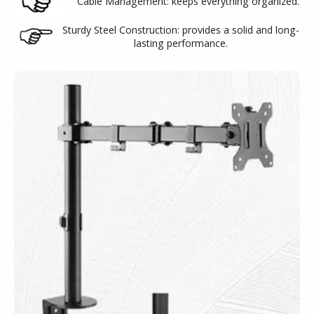
Cable Management: keeps everything organized.
Sturdy Steel Construction: provides a solid and long-
lasting performance.