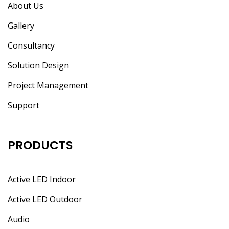
About Us
Gallery
Consultancy
Solution Design
Project Management
Support
PRODUCTS
Active LED Indoor
Active LED Outdoor
Audio