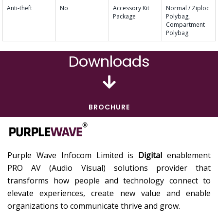
Anti-theft
No
Accessory Kit
Normal / Ziploc
Package
Polybag,
Compartment
Polybag
Downloads
BROCHURE
Purple Wave Infocom Limited is
Digital
enablement
PRO AV (Audio Visual) solutions provider that
transforms how people and technology connect to
elevate experiences, create new value and enable
organizations to communicate thrive and grow.