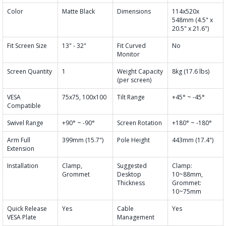
Color
Matte Black
Dimensions
114x520x
548mm (4.5" x
20.5" x 21.6")
Fit Screen Size
13" - 32"
Fit Curved
No
Monitor
Screen Quantity
1
Weight Capacity
8kg (17.6 lbs)
(per screen)
VESA
75x75, 100x100
Tilt Range
+45° ~ -45°
Compatible
Swivel Range
+90° ~ -90°
Screen Rotation
+180° ~ -180°
Arm Full
399mm (15.7")
Pole Height
443mm (17.4")
Extension
Installation
Clamp,
Suggested
Clamp:
Grommet
Desktop
10~88mm,
Thickness
Grommet:
10~75mm
Quick Release
Yes
Cable
Yes
VESA Plate
Management