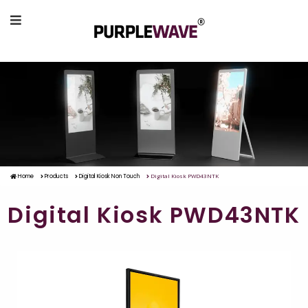
Digital Kiosk PWD43NTK
Home
Products
Digital Kiosk Non Touch
Digital Kiosk PWD43NTK