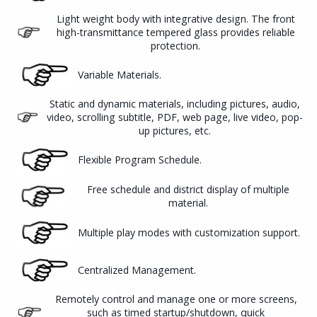
Light weight body with integrative design. The front
high-transmittance tempered glass provides reliable
protection.
Variable Materials.
Static and dynamic materials, including pictures, audio,
video, scrolling subtitle, PDF, web page, live video, pop-
up pictures, etc.
Flexible Program Schedule.
Free schedule and district display of multiple
material.
Multiple play modes with customization support.
Centralized Management.
Remotely control and manage one or more screens,
such as timed startup/shutdown, quick