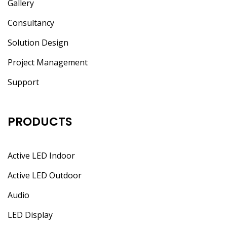
Gallery
Consultancy
Solution Design
Project Management
Support
PRODUCTS
Active LED Indoor
Active LED Outdoor
Audio
LED Display