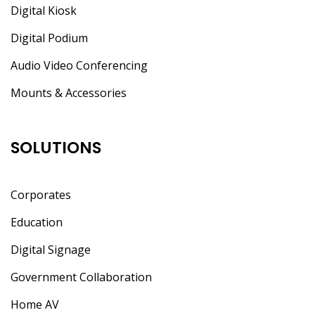
Digital Kiosk
Digital Podium
Audio Video Conferencing
Mounts & Accessories
SOLUTIONS
Corporates
Education
Digital Signage
Government Collaboration
Home AV