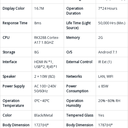
Display Color
16.7M
Operation
7*24 Hours
Duration
Response Time
8ms
Life Time (Light
50,000 Hrs (Min.)
Source)
CPU
RK3288 Cortex-
Memory
2G
A17 1.8GHZ
Storage
8G
O/S
Android 7.1
Interface
HDMI IN *1,
External Control
IR Ext (1)
USB*2, RJ45*1
Speaker
2 × 10W (8Ω)
Networks
LAN, WIFI
Power Supply
AC 100~240V
Power
≤ 85W
50/60Hz
Consumption
Operation
0℃~40℃
Operation
20%~80% RH
Temperature
Humidity
Color
Black/Metal
Tempered Glass
Yes
Body Dimension
1727(H)*
Body Dimension
1787(H)*