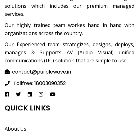
solutions which includes our premium managed
services.
Our highly trained team workes hand in hand with
organizations across the country.
Our Experienced team strategizes, designs, deploys,
manages & Supports AV (Audio Visual) unified
communications (UC) solution that are simple to use.
contact@purplewave.in
Tollfree: 18003090352
QUICK LINKS
About Us