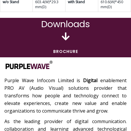
w/o Stand
603.4(W)*29.3
with Stand
610.6(W)*450
mm(D)
mm(D)
Downloads
BROCHURE
Purple Wave Infocom Limited is
Digital
enablement
PRO AV (Audio Visual) solutions provider that
transforms how people and technology connect to
elevate experiences, create new value and enable
organizations to communicate thrive and grow.
As the leading provider of digital communication.
collaboration and learning advanced technological