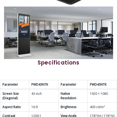
Specifications
Parameter
PWD43NTK
Parameter
PWD43NTK
Screen Size
43 inch
Native
1920 × 1080
(Diagonal)
Resolution
Aspect Ratio
16:9
Brightness
400 cd/m²
Contrast
1200:1
View Angle
178°(H) / 178°(V)