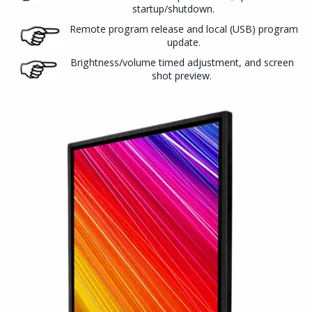
startup/shutdown.
Remote program release and local (USB) program
update.
Brightness/volume timed adjustment, and screen
shot preview.