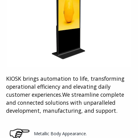
KIOSK brings automation to life, transforming
operational efficiency and elevating daily
customer experiences.We streamline complete
and connected solutions with unparalleled
development, manufacturing, and support.
Metallic Body Appearance.